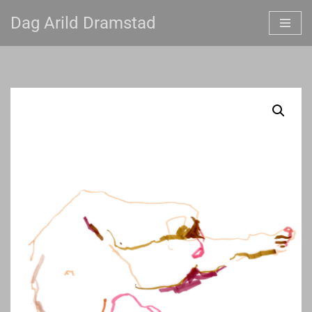
Dag Arild Dramstad
Skip
to
content