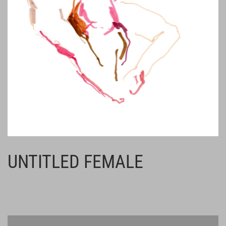
UNTITLED FEMALE