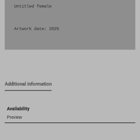
Untitled female

Artwork date: 2025

Additional information
Availability
Preview